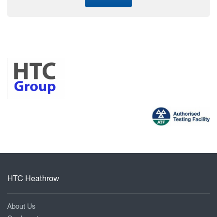
HTC Heathrow
About Us