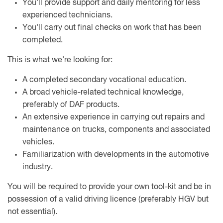
You'll provide support and daily mentoring for less
experienced technicians.
You'll carry out final checks on work that has been
completed.
This is what we're looking for:
A completed secondary vocational education.
A broad vehicle-related technical knowledge,
preferably of DAF products.
An extensive experience in carrying out repairs and
maintenance on trucks, components and associated
vehicles.
Familiarization with developments in the automotive
industry.
You will be required to provide your own tool-kit and be in
possession of a valid driving licence (preferably HGV but
not essential).