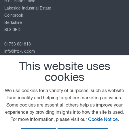
HTC Head Office
Lakeside Industrial Estate
Colnbrook
Berkshire
SL3 0ED
01753 681818
info@htc-uk.com
View on map
This website uses
Follow us
cookies
We use cookies for a variety of purposes, such as website
functionality and helping target our marketing activities.
© 2026 DAF
General Conditions
Privacy Statement
Some cookies are essential, others help us improve your
Terms of Business
Legal Notice
Anti Slavery Policy
experience by providing insights into how the site is used.
Cookie Policy
For more information, please visit our
Cookie Notice
.