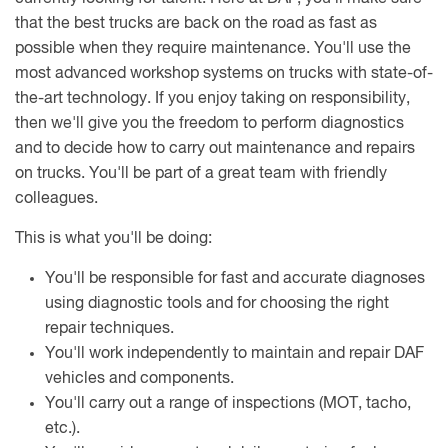
that the best trucks are back on the road as fast as
possible when they require maintenance. You'll use the
most advanced workshop systems on trucks with state-of-
the-art technology. If you enjoy taking on responsibility,
then we'll give you the freedom to perform diagnostics
and to decide how to carry out maintenance and repairs
on trucks. You'll be part of a great team with friendly
colleagues.
This is what you'll be doing:
You'll be responsible for fast and accurate diagnoses
using diagnostic tools and for choosing the right
repair techniques.
You'll work independently to maintain and repair DAF
vehicles and components.
You'll carry out a range of inspections (MOT, tacho,
etc.).