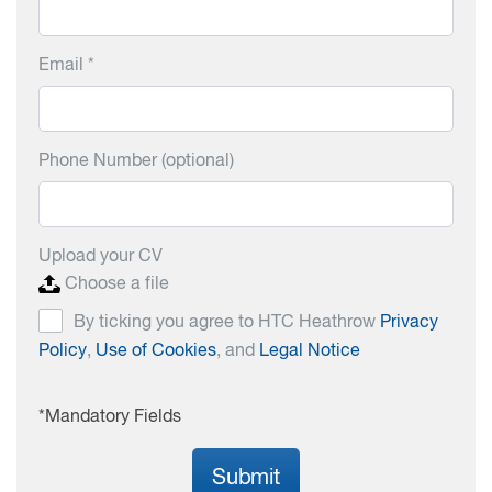
Email *
Phone Number (optional)
Upload your CV
Choose a file
By ticking you agree to HTC Heathrow
Privacy
Policy
,
Use of Cookies
, and
Legal Notice
*Mandatory Fields
Submit