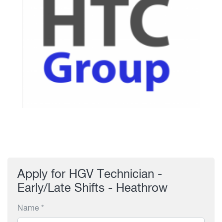
Apply for HGV Technician -
Early/Late Shifts - Heathrow
Name *