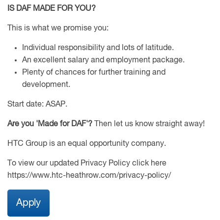
IS DAF MADE FOR YOU?
This is what we promise you:
Individual responsibility and lots of latitude.
An excellent salary and employment package.
Plenty of chances for further training and
development.
Start date: ASAP.
Are you 'Made for DAF'?
Then let us know straight away!
HTC Group is an equal opportunity company.
To view our updated Privacy Policy click here
https://www.htc-heathrow.com/privacy-policy/
Apply