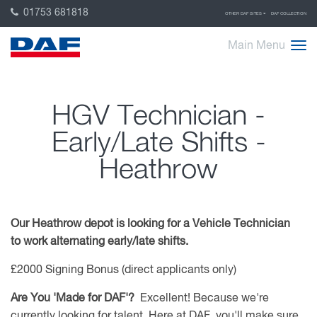
01753 681818
OTHER DAF SITES
DAF COLLECTION
Main Menu
HGV Technician -
Early/Late Shifts -
Heathrow
Our Heathrow depot is looking for a Vehicle Technician
to work alternating early/late shifts.
£2000 Signing Bonus (direct applicants only)
Are You 'Made for DAF'?
Excellent! Because we're
currently looking for talent. Here at DAF, you'll make sure