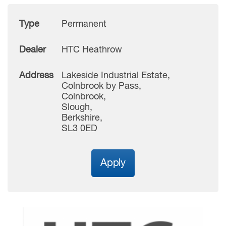
Type
Permanent
Dealer
HTC Heathrow
Address
Lakeside Industrial Estate,
Colnbrook by Pass,
Colnbrook,
Slough,
Berkshire,
SL3 0ED
Apply