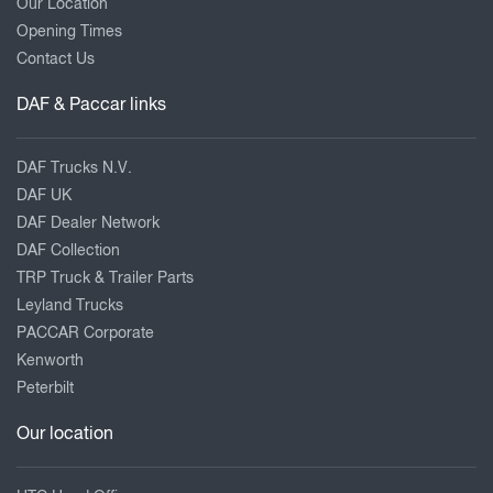
Our Location
Opening Times
Contact Us
DAF & Paccar links
DAF Trucks N.V.
DAF UK
DAF Dealer Network
DAF Collection
TRP Truck & Trailer Parts
Leyland Trucks
PACCAR Corporate
Kenworth
Peterbilt
Our location