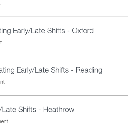
t
ng Early/Late Shifts - Oxford
t
ting Early/Late Shifts - Reading
nt
/Late Shifts - Heathrow
ent