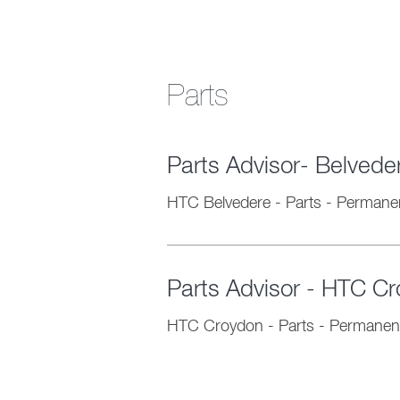
Parts
Parts Advisor- Belved
HTC Belvedere
-
Parts
-
Permane
Parts Advisor - HTC C
HTC Croydon
-
Parts
-
Permanen