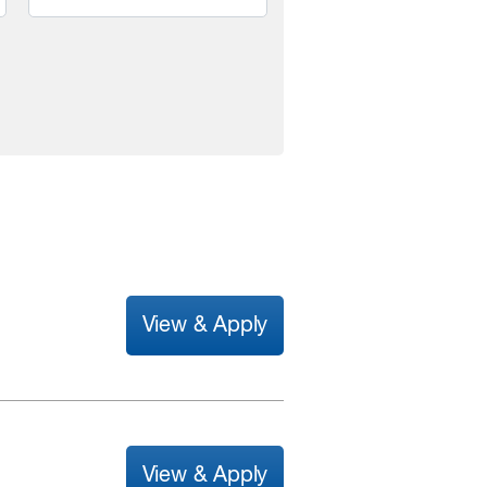
View & Apply
View & Apply