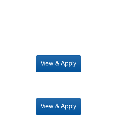
View & Apply
View & Apply