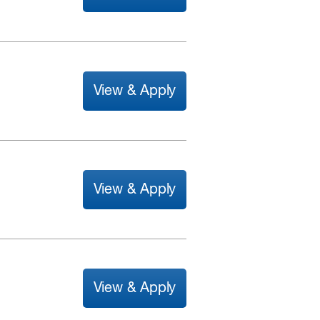
View & Apply
View & Apply
View & Apply