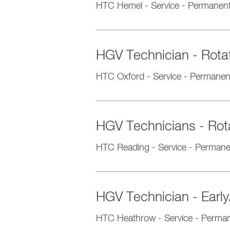
HTC Hemel
-
Service
-
Permanen
HGV Technician - Rotati
HTC Oxford
-
Service
-
Permanen
HGV Technicians - Rota
HTC Reading
-
Service
-
Permane
HGV Technician - Early
HTC Heathrow
-
Service
-
Perman