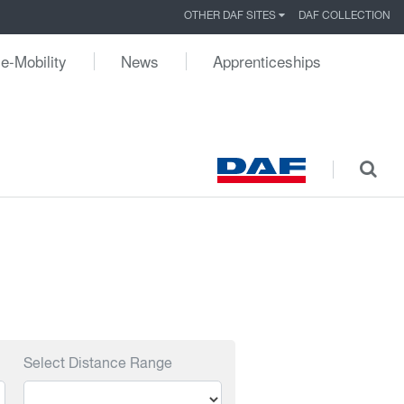
OTHER DAF SITES
DAF COLLECTION
e-Mobility
News
Apprenticeships
Select Distance Range