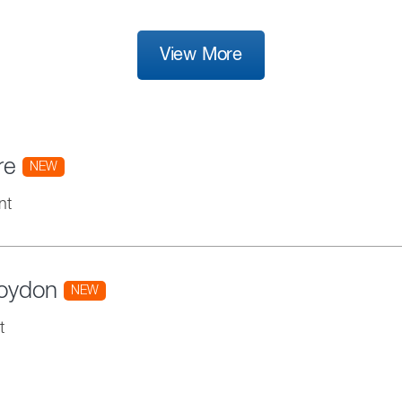
View More
ere
NEW
nt
roydon
NEW
t