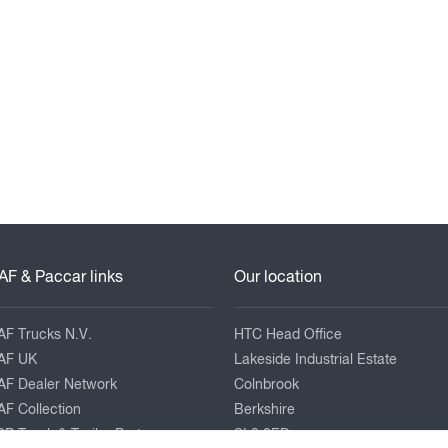
AF & Paccar links
Our location
AF Trucks N.V.
HTC Head Office
AF UK
Lakeside Industrial Estate
AF Dealer Network
Colnbrook
F Collection
Berkshire
P Truck & Trailer Parts
SL3 0ED