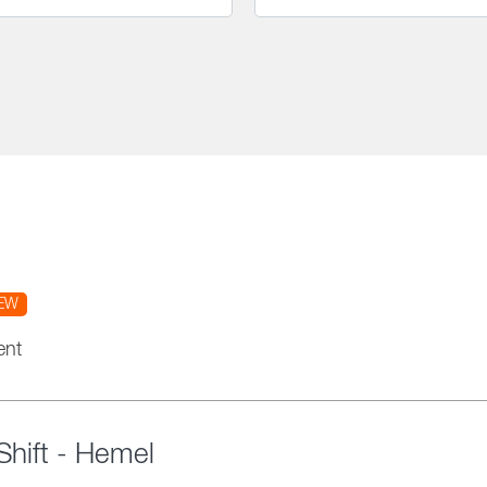
EW
ent
hift - Hemel