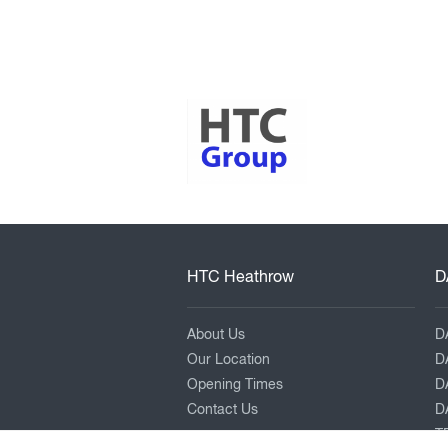
HTC Heathrow
D
About Us
D
Our Location
D
Opening Times
D
Contact Us
DA
TR