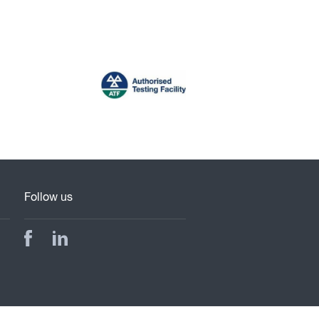
Follow us