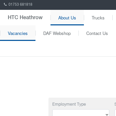
01753 681818
About Us
Trucks
HTC Heathrow
Vacancies
DAF Webshop
Contact Us
Employment Type