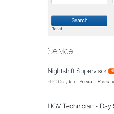
Search
Reset
Service
Nightshift Supervisor
N
HTC Croydon
-
Service
-
Perman
HGV Technician - Day S