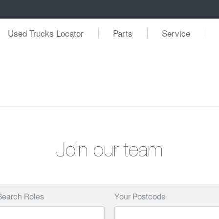
Used Trucks Locator
Parts
Service
Join our team
Search Roles
Your Postcode