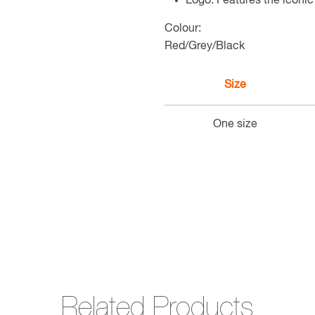
Logo: Features the iconi
Colour:
Red/Grey/Black
Size
One size
Related Products