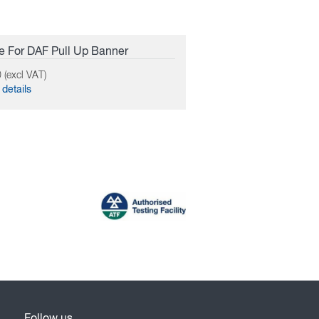
 For DAF Pull Up Banner
 (excl VAT)
details