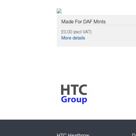
Made For DAF Mints
£0.00 (excl VAT)
More details