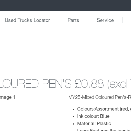
Used Trucks Locator
Parts
Service
LOURED PEN'S
£0.88 (excl
MY25-Mixed Coloured Pen's-R
Colours:Assortment (red, 
Ink colour: Blue
Material: Plastic