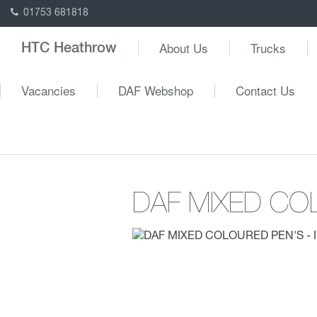
01753 681818
About Us
Trucks
HTC Heathrow
Vacancies
DAF Webshop
Contact Us
DAF MIXED CO