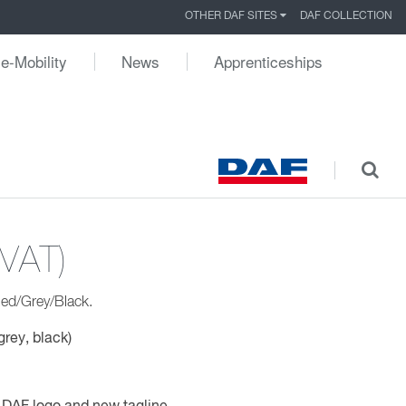
OTHER DAF SITES
DAF COLLECTION
e-Mobility
News
Apprenticeships
 VAT)
ed/Grey/Black.
grey, black)