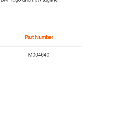
c DAF logo and new tagline
Part Number
M004640