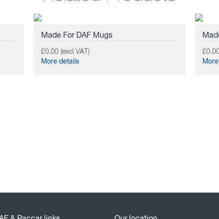
Made For DAF Mugs
Made
£0.00 (excl VAT)
£0.00
More details
More 