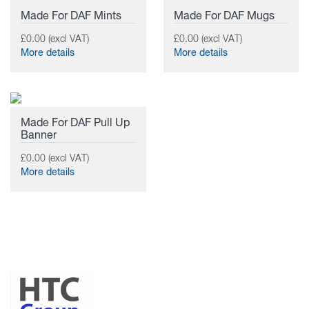
Made For DAF Mints
Made For DAF Mugs
£0.00 (excl VAT)
£0.00 (excl VAT)
More details
More details
Made For DAF Pull Up
Banner
£0.00 (excl VAT)
More details