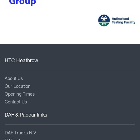
HTC Heathrow
About Us
Our Location
Opening Times
Contact Us
DAF & Paccar links
DAF Trucks N.V.