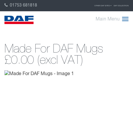
01753 681818
OTHER DAF SITES
DAF COLLECTION
Main Menu
Made For DAF Mugs
£0.00 (excl VAT)