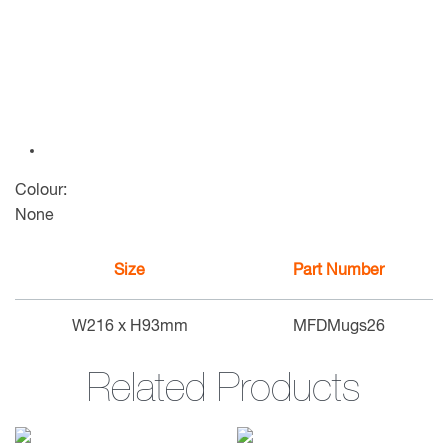
Colour:
None
Size
Part Number
W216 x H93mm
MFDMugs26
Related Products