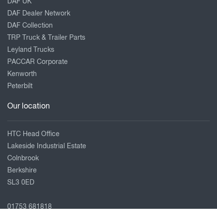
DAF UK
DAF Dealer Network
DAF Collection
TRP Truck & Trailer Parts
Leyland Trucks
PACCAR Corporate
Kenworth
Peterbilt
Our location
HTC Head Office
Lakeside Industrial Estate
Colnbrook
Berkshire
SL3 0ED
01753 681818