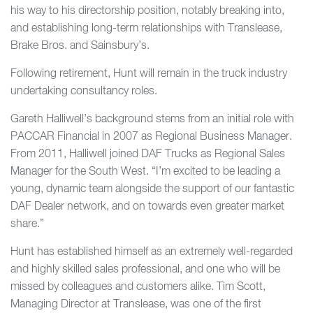
his way to his directorship position, notably breaking into,
and establishing long-term relationships with Translease,
Brake Bros. and Sainsbury’s.
Following retirement, Hunt will remain in the truck industry
undertaking consultancy roles.
Gareth Halliwell’s background stems from an initial role with
PACCAR Financial in 2007 as Regional Business Manager.
From 2011, Halliwell joined DAF Trucks as Regional Sales
Manager for the South West. “I’m excited to be leading a
young, dynamic team alongside the support of our fantastic
DAF Dealer network, and on towards even greater market
share.”
Hunt has established himself as an extremely well-regarded
and highly skilled sales professional, and one who will be
missed by colleagues and customers alike. Tim Scott,
Managing Director at Translease, was one of the first