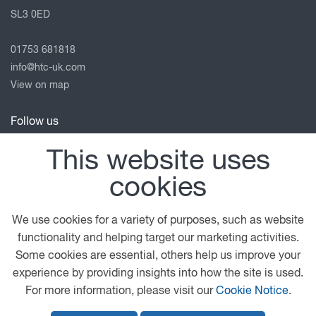
SL3 0ED
01753 681818
info@htc-uk.com
View on map
Follow us
This website uses
cookies
© 2026 DAF
General Conditions
Privacy Statement
Terms of Business
Legal Notice
Anti Slavery Policy
We use cookies for a variety of purposes, such as website
Cookie Policy
functionality and helping target our marketing activities.
Some cookies are essential, others help us improve your
A PACCAR COMPANY
DRIVEN BY QUALITY
experience by providing insights into how the site is used.
For more information, please visit our
Cookie Notice
.