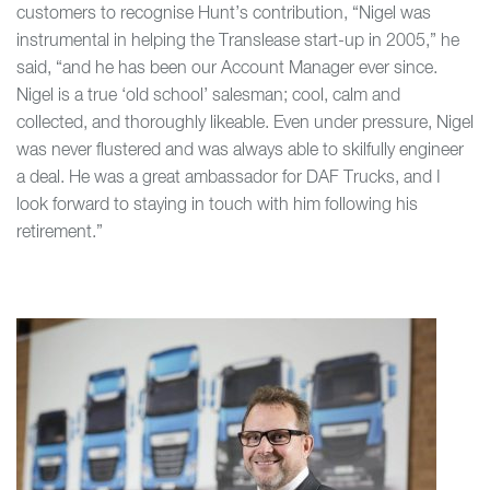
customers to recognise Hunt’s contribution, “Nigel was
instrumental in helping the Translease start-up in 2005,” he
said, “and he has been our Account Manager ever since.
Nigel is a true ‘old school’ salesman; cool, calm and
collected, and thoroughly likeable. Even under pressure, Nigel
was never flustered and was always able to skilfully engineer
a deal. He was a great ambassador for DAF Trucks, and I
look forward to staying in touch with him following his
retirement.”