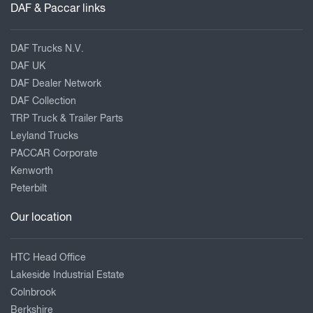
DAF & Paccar links
DAF Trucks N.V.
DAF UK
DAF Dealer Network
DAF Collection
TRP Truck & Trailer Parts
Leyland Trucks
PACCAR Corporate
Kenworth
Peterbilt
Our location
HTC Head Office
Lakeside Industrial Estate
Colnbrook
Berkshire