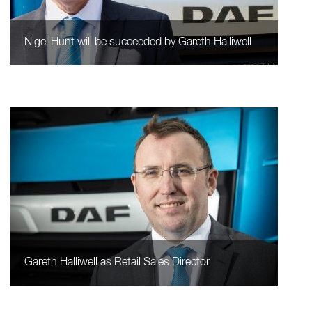
Nigel Hunt will be succeeded by Gareth Halliwell
Gareth Halliwell as Retail Sales Director