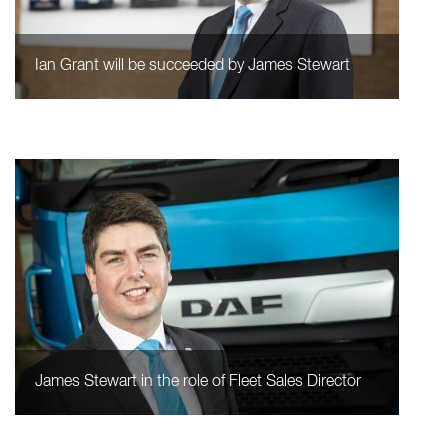
Ian Grant will be succeeded by James Stewart
James Stewart in the role of Fleet Sales Director