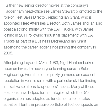
Further new senior director moves at the company’s
Haddenham head-office see James Stewart promoted to the
role of Fleet Sales Director, replacing Ian Grant, who is
appointed Fleet Aftersales Director. Both James and Ian also
boast a strong affinity with the DAF Trucks, with James
joining in 2011 following ‘industrial placement’ with DAF
Trucks as part of a Business Degree,and Ian Grant
ascending the career ladder since joining the company in
2005.
After joining Leyland DAF in 1983, Nigel Hunt embarked
upon an invaluable seven year learning curve in Sales
Engineering. From here, he quickly garnered an excellent
reputation in vehicle sales with a particular skill for finding
innovative solutions to operators’ issues. Many of these
solutions have helped form strategies which the DAF
organisation has adopted as fundamental to its sales
activities. Hunt’s impressive portfolio of fleet conquests on