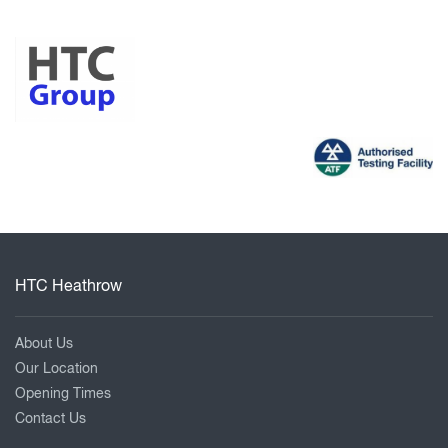
HTC Heathrow
About Us
Our Location
Opening Times
Contact Us