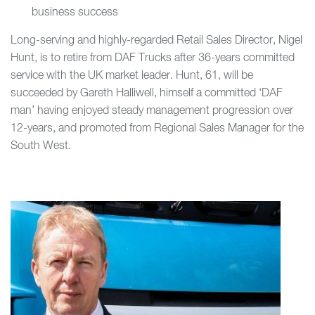
business success
Long-serving and highly-regarded Retail Sales Director, Nigel
Hunt, is to retire from DAF Trucks after 36-years committed
service with the UK market leader. Hunt, 61, will be
succeeded by Gareth Halliwell, himself a committed ‘DAF
man’ having enjoyed steady management progression over
12-years, and promoted from Regional Sales Manager for the
South West.