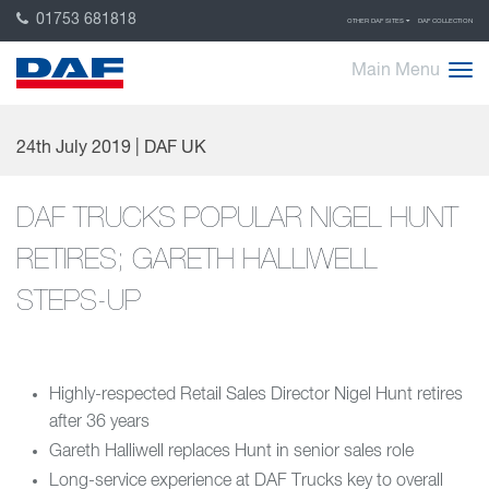
01753 681818
OTHER DAF SITES
DAF COLLECTION
Main Menu
24th July 2019 | DAF UK
DAF TRUCKS POPULAR NIGEL HUNT
RETIRES; GARETH HALLIWELL
STEPS-UP
Highly-respected Retail Sales Director Nigel Hunt retires
after 36 years
Gareth Halliwell replaces Hunt in senior sales role
Long-service experience at DAF Trucks key to overall