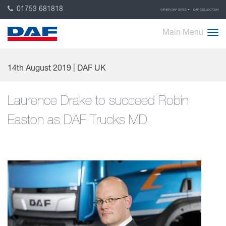
01753 681818
OTHER DAF SITES
DAF COLLECTION
Main Menu
14th August 2019 | DAF UK
Laurence Drake to succeed Robin
Easton as DAF Trucks MD