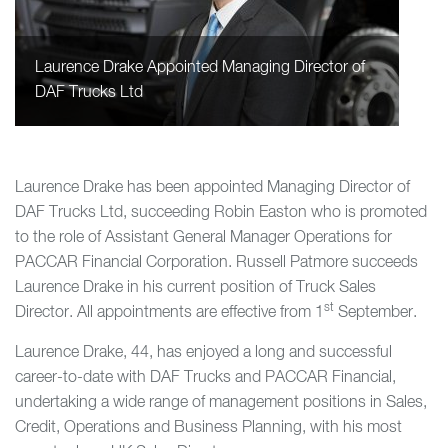
Laurence Drake Appointed Managing Director of
DAF Trucks Ltd
Laurence Drake has been appointed Managing Director of
DAF Trucks Ltd, succeeding Robin Easton who is promoted
to the role of Assistant General Manager Operations for
PACCAR Financial Corporation. Russell Patmore succeeds
Laurence Drake in his current position of Truck Sales
st
Director. All appointments are effective from 1
September.
Laurence Drake, 44, has enjoyed a long and successful
career-to-date with DAF Trucks and PACCAR Financial,
undertaking a wide range of management positions in Sales,
Credit, Operations and Business Planning, with his most