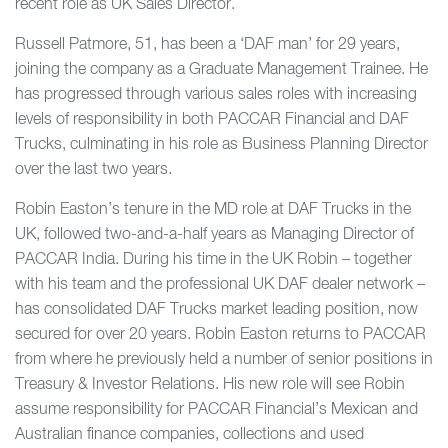
recent role as UK Sales Director.
Russell Patmore, 51, has been a ‘DAF man’ for 29 years,
joining the company as a Graduate Management Trainee. He
has progressed through various sales roles with increasing
levels of responsibility in both PACCAR Financial and DAF
Trucks, culminating in his role as Business Planning Director
over the last two years.
Robin Easton’s tenure in the MD role at DAF Trucks in the
UK, followed two-and-a-half years as Managing Director of
PACCAR India. During his time in the UK Robin – together
with his team and the professional UK DAF dealer network –
has consolidated DAF Trucks market leading position, now
secured for over 20 years. Robin Easton returns to PACCAR
from where he previously held a number of senior positions in
Treasury & Investor Relations. His new role will see Robin
assume responsibility for PACCAR Financial’s Mexican and
Australian finance companies, collections and used