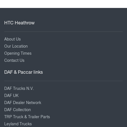
HTC Heathrow
About Us
Our Location
Opening Times
Contact Us
DAF & Paccar links
DAF Trucks N.V.
DAF UK
DAF Dealer Network
DAF Collection
TRP Truck & Trailer Parts
Leyland Trucks