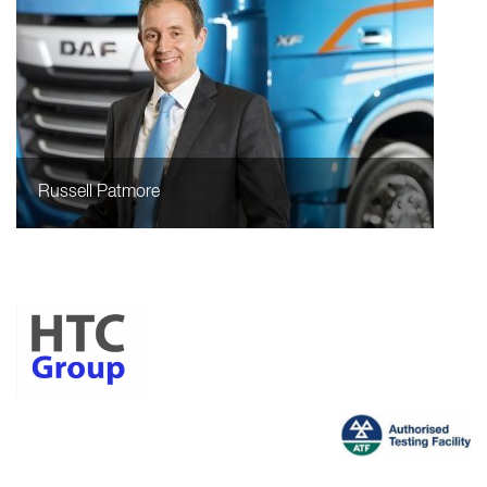
Russell Patmore