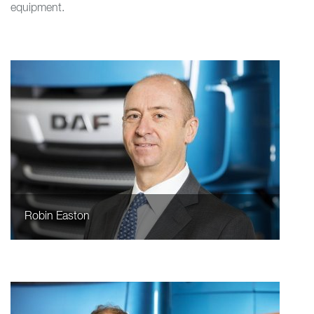
equipment.
Robin Easton