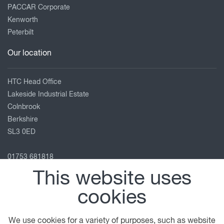
PACCAR Corporate
Kenworth
Peterbilt
Our location
HTC Head Office
Lakeside Industrial Estate
Colnbrook
Berkshire
SL3 0ED
01753 681818
info@htc-uk.com
This website uses
View on map
cookies
Follow us
We use cookies for a variety of purposes, such as website