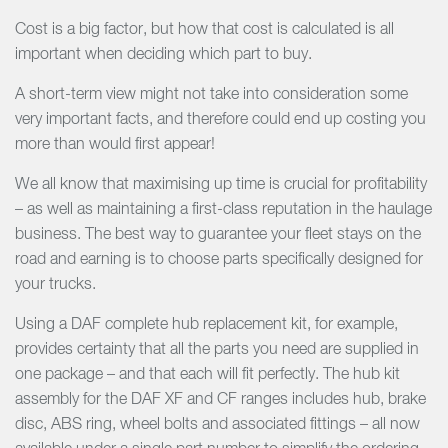
Cost is a big factor, but how that cost is calculated is all
important when deciding which part to buy.
A short-term view might not take into consideration some
very important facts, and therefore could end up costing you
more than would first appear!
We all know that maximising up time is crucial for profitability
– as well as maintaining a first-class reputation in the haulage
business. The best way to guarantee your fleet stays on the
road and earning is to choose parts specifically designed for
your trucks.
Using a DAF complete hub replacement kit, for example,
provides certainty that all the parts you need are supplied in
one package – and that each will fit perfectly. The hub kit
assembly for the DAF XF and CF ranges includes hub, brake
disc, ABS ring, wheel bolts and associated fittings – all now