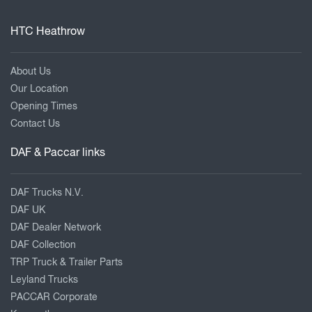
HTC Heathrow
About Us
Our Location
Opening Times
Contact Us
DAF & Paccar links
DAF Trucks N.V.
DAF UK
DAF Dealer Network
DAF Collection
TRP Truck & Trailer Parts
Leyland Trucks
PACCAR Corporate