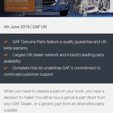
4th June 2019 | DAF UK
DAF Genuine Parts feature a quality guarantee and UK-
wide warranty
Largest UK dealer network and industry leading parts
availability
Complete Hub kit underlines DAF’s commitment to
continued customer support
When you need to replace a part on your truck, you have a
decision to make! You either buy a genuine part direct from
your DAF Dealer, or a generic part from an alternative parts
supplier.