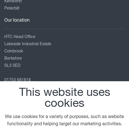
Kenworth
Peterbilt
Our location
HTC Head Office
Lakeside Industrial Estate
Colnbrook
Berkshire
SL3 0ED
01753 681818
info@htc-uk.com
This website uses
View on map
cookies
Follow us
We use cookies for a variety of purposes, such as website
functionality and helping target our marketing activities.