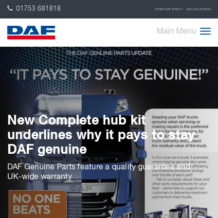
01753 681818
OTHER DAF SITES
DAF COLLECTION
Main Menu
New Complete hub kit
underlines why it pays to stay
DAF genuine
DAF Genuine Parts feature a quality guarantee and
UK-wide warranty