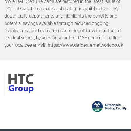
More DAF Genuine parts are featured in the latest Issue of
DAF InGear. The periodic publication is available from DAF
dealer parts departments and highlights the benefits and
potential savings available through reduced ongoing
maintenance and operating costs, together with protected
residual values, by keeping your fleet DAF genuine. To find
your local dealer visit:
https://www.dafdealernetwork.co.uk