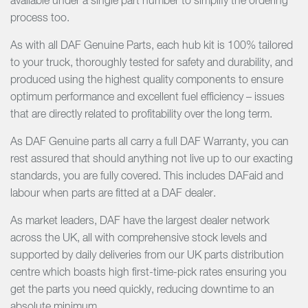
available under a single part number to simplify the ordering
process too.
As with all DAF Genuine Parts, each hub kit is 100% tailored
to your truck, thoroughly tested for safety and durability, and
produced using the highest quality components to ensure
optimum performance and excellent fuel efficiency – issues
that are directly related to profitability over the long term.
As DAF Genuine parts all carry a full DAF Warranty, you can
rest assured that should anything not live up to our exacting
standards, you are fully covered. This includes DAFaid and
labour when parts are fitted at a DAF dealer.
As market leaders, DAF have the largest dealer network
across the UK, all with comprehensive stock levels and
supported by daily deliveries from our UK parts distribution
centre which boasts high first-time-pick rates ensuring you
get the parts you need quickly, reducing downtime to an
absolute minimum.