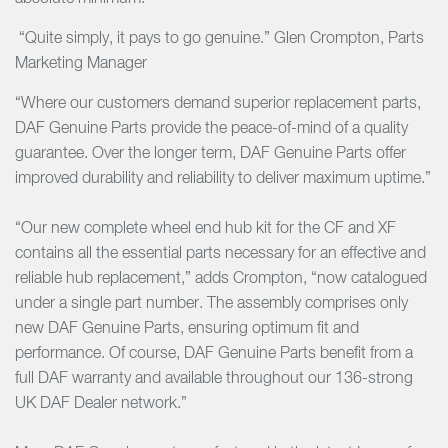
“Quite simply, it pays to go genuine.” Glen Crompton, Parts
Marketing Manager
“Where our customers demand superior replacement parts,
DAF Genuine Parts provide the peace-of-mind of a quality
guarantee. Over the longer term, DAF Genuine Parts offer
improved durability and reliability to deliver maximum uptime.”
“Our new complete wheel end hub kit for the CF and XF
contains all the essential parts necessary for an effective and
reliable hub replacement,” adds Crompton, “now catalogued
under a single part number. The assembly comprises only
new DAF Genuine Parts, ensuring optimum fit and
performance. Of course, DAF Genuine Parts benefit from a
full DAF warranty and available throughout our 136-strong
UK DAF Dealer network.”