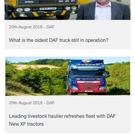
20th August 2018 - DAF
What is the oldest DAF truck still in operation?
20th August 2018 - DAF
Leading livestock haulier refreshes fleet with DAF
New XF tractors