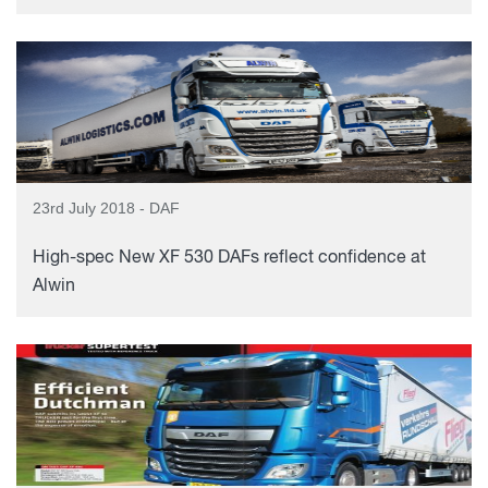
23rd July 2018 - DAF
High-spec New XF 530 DAFs reflect confidence at
Alwin