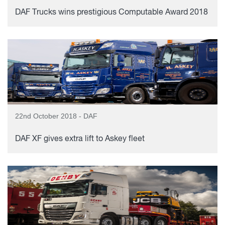
DAF Trucks wins prestigious Computable Award 2018
22nd October 2018 - DAF
DAF XF gives extra lift to Askey fleet