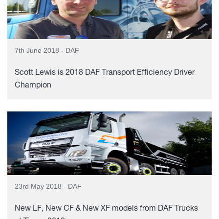
7th June 2018 - DAF
Scott Lewis is 2018 DAF Transport Efficiency Driver
Champion
23rd May 2018 - DAF
New LF, New CF & New XF models from DAF Trucks