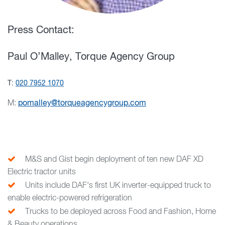
Press Contact:
Paul O’Malley, Torque Agency Group
T:
020 7952 1070
M:
pomalley@torqueagencygroup.com
M&S and Gist begin deployment of ten new DAF XD
Electric tractor units
Units include DAF's first UK inverter-equipped truck to
enable electric-powered refrigeration
Trucks to be deployed across Food and Fashion, Home
& Beauty operations