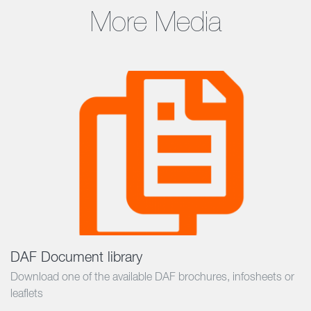
More Media
DAF Document library
Download one of the available DAF brochures, infosheets or
leaflets