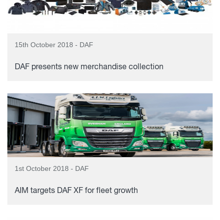
15th October 2018 - DAF
DAF presents new merchandise collection
1st October 2018 - DAF
AIM targets DAF XF for fleet growth