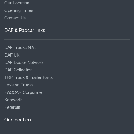
Our Location
Opening Times
Contact Us
DAF & Paccar links
DAF Trucks N.V.
DAF UK
DAF Dealer Network
DAF Collection
TRP Truck & Trailer Parts
Leyland Trucks
PACCAR Corporate
Kenworth
Peterbilt
Our location