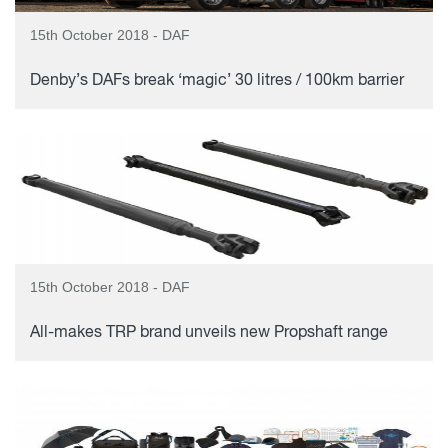
15th October 2018 - DAF
Denby’s DAFs break ‘magic’ 30 litres / 100km barrier
15th October 2018 - DAF
All-makes TRP brand unveils new Propshaft range