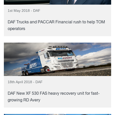
1st May 2018 - DAF
DAF Trucks and PACCAR Financial rush to help TOM
operators
18th April 2018 - DAF
DAF New XF 530 FAS heavy recovery unit for fast-
growing RD Avery