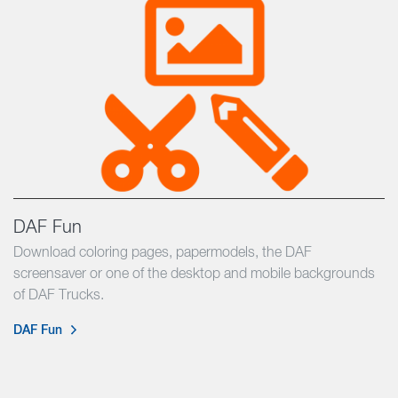
DAF Fun
Download coloring pages, papermodels, the DAF
screensaver or one of the desktop and mobile backgrounds
of DAF Trucks.
DAF Fun