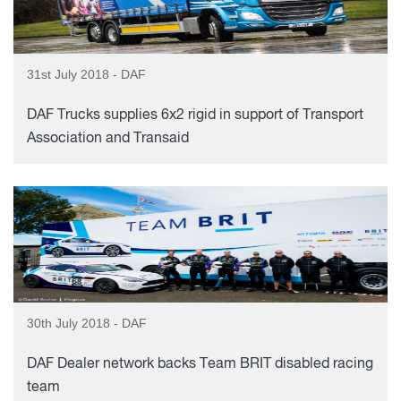
31st July 2018 - DAF
DAF Trucks supplies 6x2 rigid in support of Transport
Association and Transaid
30th July 2018 - DAF
DAF Dealer network backs Team BRIT disabled racing
team