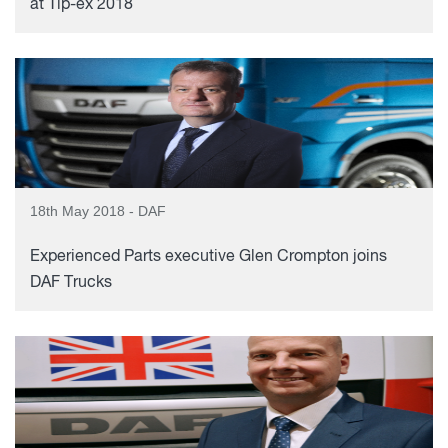
at Tip-ex 2018
18th May 2018 - DAF
Experienced Parts executive Glen Crompton joins
DAF Trucks