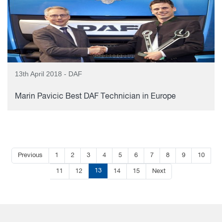
13th April 2018 - DAF
Marin Pavicic Best DAF Technician in Europe
Previous
1
2
3
4
5
6
7
8
9
10
13
11
12
14
15
Next