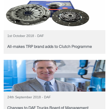
1st October 2018 - DAF
All-makes TRP brand adds to Clutch Programme
24th September 2018 - DAF
Changes to DAF Trucks Board of Management