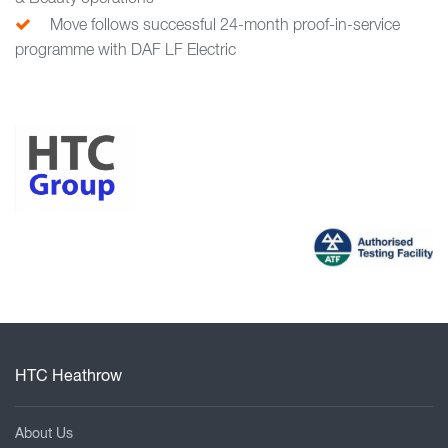
Move follows successful 24-month proof-in-service
programme with DAF LF Electric
HTC Heathrow
About Us