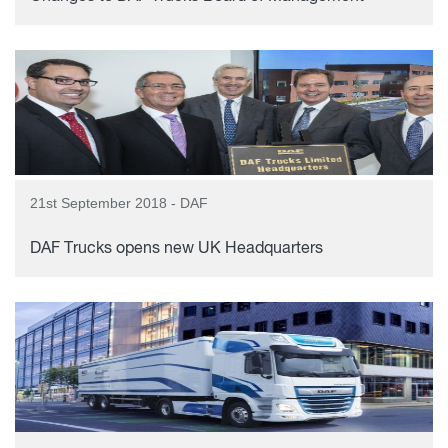
21st September 2018 - DAF
DAF Trucks opens new UK Headquarters