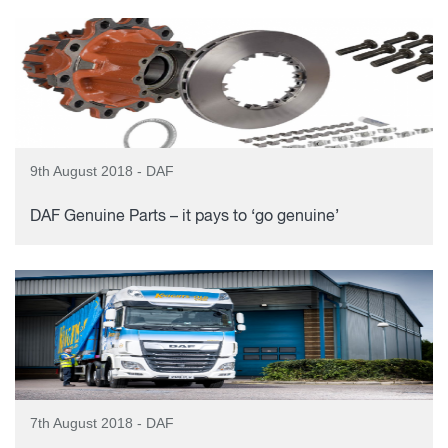
9th August 2018 - DAF
DAF Genuine Parts – it pays to ‘go genuine’
7th August 2018 - DAF