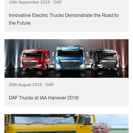
19th September 2018 - DAF
Innovative Electric Trucks Demonstrate the Road to
the Future
30th August 2018 - DAF
DAF Trucks at IAA Hanover 2018: