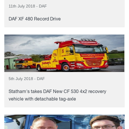
11th July 2018 - DAF
DAF XF 480 Record Drive
5th July 2018 - DAF
Statham's takes DAF New CF 530 4x2 recovery
vehicle with detachable tag-axle