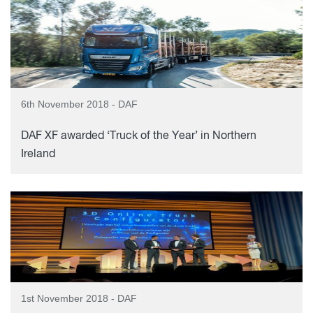
6th November 2018 - DAF
DAF XF awarded ‘Truck of the Year’ in Northern
Ireland
1st November 2018 - DAF