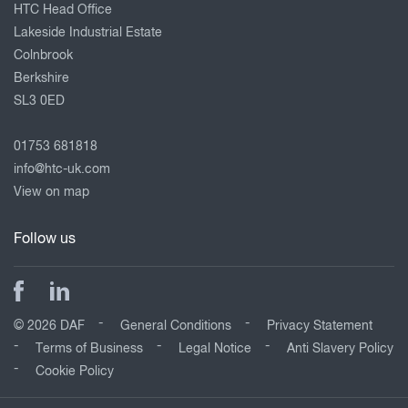
HTC Head Office
Lakeside Industrial Estate
Colnbrook
Berkshire
SL3 0ED
01753 681818
info@htc-uk.com
View on map
Follow us
© 2026 DAF
General Conditions
Privacy Statement
Terms of Business
Legal Notice
Anti Slavery Policy
Cookie Policy