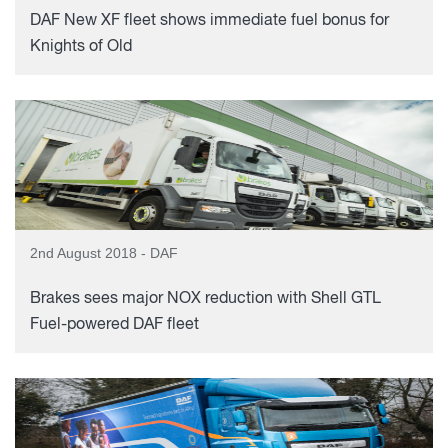
DAF New XF fleet shows immediate fuel bonus for
Knights of Old
2nd August 2018 - DAF
Brakes sees major NOX reduction with Shell GTL
Fuel-powered DAF fleet