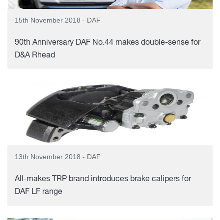
15th November 2018 - DAF
90th Anniversary DAF No.44 makes double-sense for
D&A Rhead
13th November 2018 - DAF
All-makes TRP brand introduces brake calipers for
DAF LF range