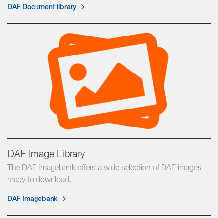
DAF Document library
DAF Image Library
The DAF Imagebank offers a wide selection of DAF images
ready to download.
DAF Imagebank