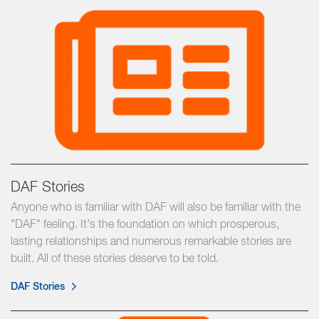
DAF Stories
Anyone who is familiar with DAF will also be familiar with the
"DAF" feeling. It's the foundation on which prosperous,
lasting relationships and numerous remarkable stories are
built. All of these stories deserve to be told.
DAF Stories