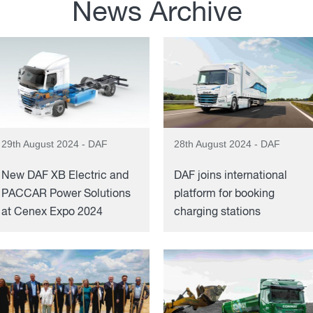
News Archive
29th August 2024 - DAF
28th August 2024 - DAF
New DAF XB Electric and
DAF joins international
PACCAR Power Solutions
platform for booking
at Cenex Expo 2024
charging stations