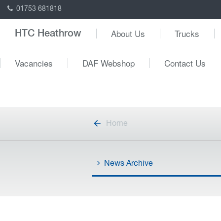
01753 681818
About Us
Trucks
HTC Heathrow
Vacancies
DAF Webshop
Contact Us
Home
News Archive