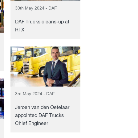
30th May 2024 - DAF
DAF Trucks cleans-up at
RTX
3rd May 2024 - DAF
Jeroen van den Oetelaar
appointed DAF Trucks
Chief Engineer