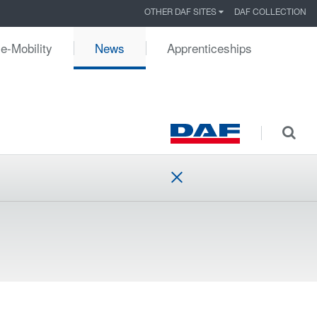
OTHER DAF SITES
DAF COLLECTION
e-Mobility
News
Apprenticeships