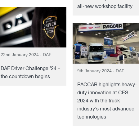
all-new workshop facility
22nd January 2024 - DAF
DAF Driver Challenge ’24 –
9th January 2024 - DAF
the countdown begins
PACCAR highlights heavy-
duty innovation at CES
2024 with the truck
industry’s most advanced
technologies