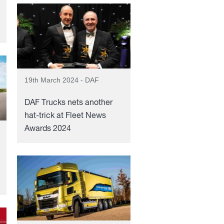
19th March 2024 - DAF
DAF Trucks nets another
hat-trick at Fleet News
Awards 2024