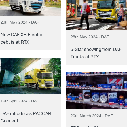
29th May 2024 - DAF
New DAF XB Electric
28th May 2024 - DAF
debuts at RTX
5-Star showing from DAF
Trucks at RTX
10th April 2024 - DAF
DAF introduces PACCAR
20th March 2024 - DAF
Connect