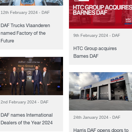
12th February 2024 - DAF
DAF Trucks Vlaanderen
named Factory of the
9th February 2024 - DAF
Future
HTC Group acquires
Barnes DAF
2nd February 2024 - DAF
DAF names International
24th January 2024 - DAF
Dealers of the Year 2024
Harris DAF opens doors to