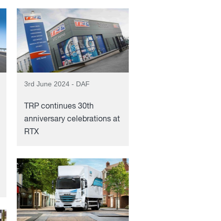
3rd June 2024 - DAF
TRP continues 30th
anniversary celebrations at
RTX