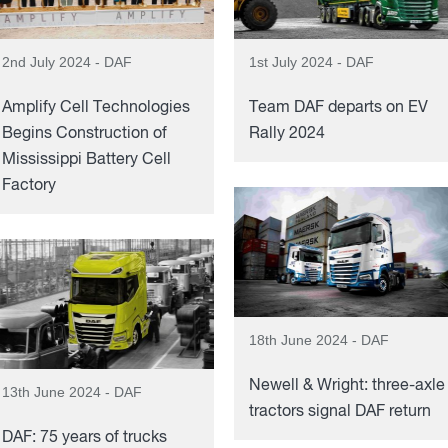
2nd July 2024 - DAF
1st July 2024 - DAF
Amplify Cell Technologies
Team DAF departs on EV
Begins Construction of
Rally 2024
Mississippi Battery Cell
Factory
18th June 2024 - DAF
Newell & Wright: three-axle
13th June 2024 - DAF
tractors signal DAF return
DAF: 75 years of trucks