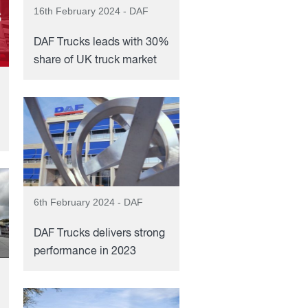
16th February 2024 - DAF
DAF Trucks leads with 30%
share of UK truck market
6th February 2024 - DAF
DAF Trucks delivers strong
performance in 2023