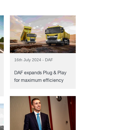
16th July 2024 - DAF
DAF expands Plug & Play
for maximum efficiency