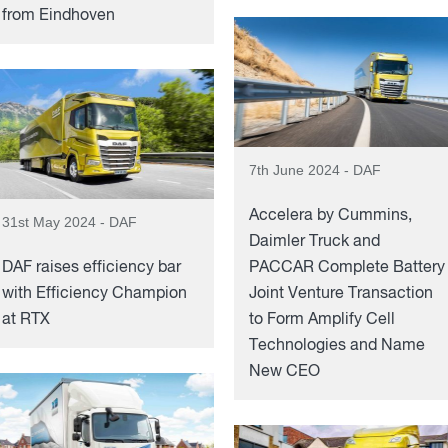
from Eindhoven
7th June 2024 - DAF
Accelera by Cummins,
31st May 2024 - DAF
Daimler Truck and
DAF raises efficiency bar
PACCAR Complete Battery
with Efficiency Champion
Joint Venture Transaction
at RTX
to Form Amplify Cell
Technologies and Name
New CEO