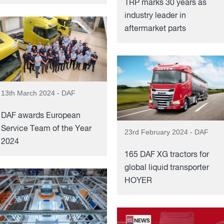
TRP marks 30 years as
industry leader in
aftermarket parts
13th March 2024 - DAF
DAF awards European
Service Team of the Year
23rd February 2024 - DAF
2024
165 DAF XG tractors for
global liquid transporter
HOYER