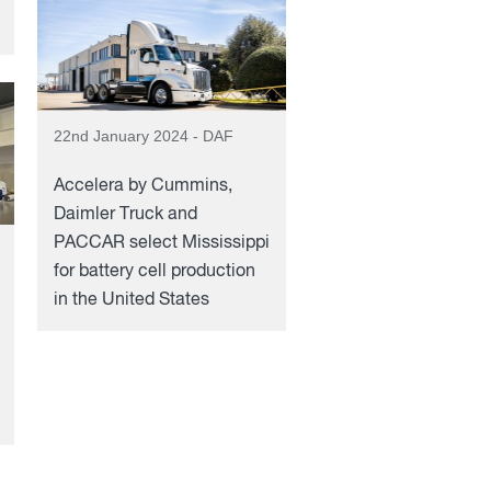
22nd January 2024 - DAF
Accelera by Cummins,
Daimler Truck and
PACCAR select Mississippi
for battery cell production
in the United States