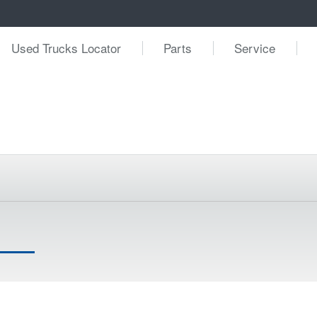
Used Trucks Locator
Parts
Service