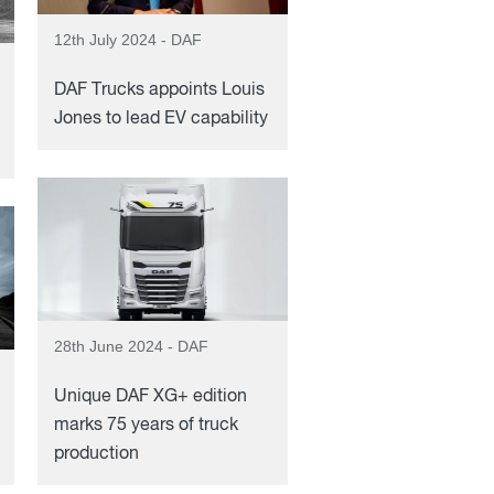
12th July 2024 - DAF
DAF Trucks appoints Louis
Jones to lead EV capability
28th June 2024 - DAF
Unique DAF XG+ edition
marks 75 years of truck
production