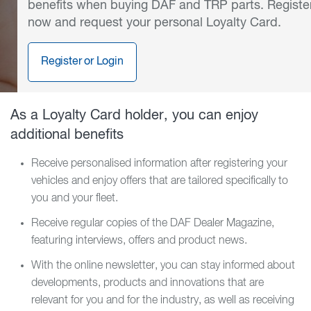
benefits when buying DAF and TRP parts. Registe
now and request your personal Loyalty Card.
Register or Login
As a Loyalty Card holder, you can enjoy
additional benefits
Receive personalised information after registering your
vehicles and enjoy offers that are tailored specifically to
you and your fleet.
Receive regular copies of the DAF Dealer Magazine,
featuring interviews, offers and product news.
With the online newsletter, you can stay informed about
developments, products and innovations that are
relevant for you and for the industry, as well as receiving