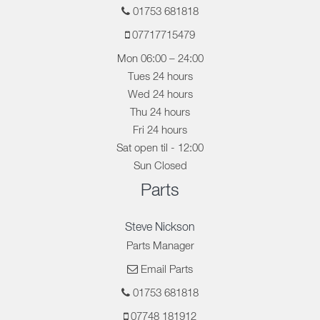
01753 681818
07717715479
Mon 06:00 – 24:00
Tues 24 hours
Wed 24 hours
Thu 24 hours
Fri 24 hours
Sat open til - 12:00
Sun Closed
Parts
Steve Nickson
Parts Manager
Email Parts
01753 681818
07748 181912