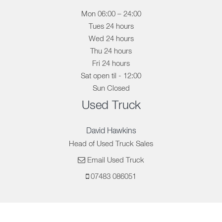
Mon 06:00 – 24:00
Tues 24 hours
Wed 24 hours
Thu 24 hours
Fri 24 hours
Sat open til - 12:00
Sun Closed
Used Truck
David Hawkins
Head of Used Truck Sales
Email Used Truck
07483 086051