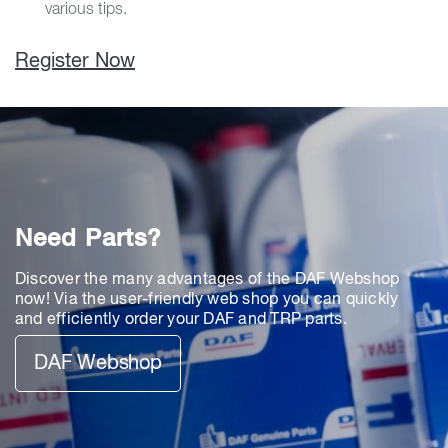
various tips.
Register Now
Need Parts?
Discover the many advantages of the DAF Webshop
now! Via the user-friendly web shop you can quickly
and efficiently order your DAF and TRP parts.
DAF Webshop