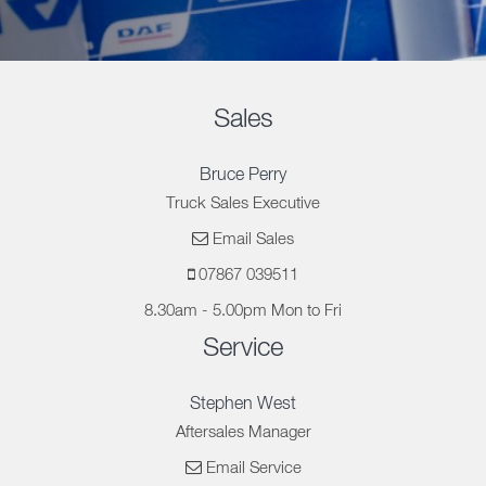
Sales
Bruce Perry
Truck Sales Executive
Email Sales
07867 039511
8.30am - 5.00pm Mon to Fri
Service
Stephen West
Aftersales Manager
Email Service