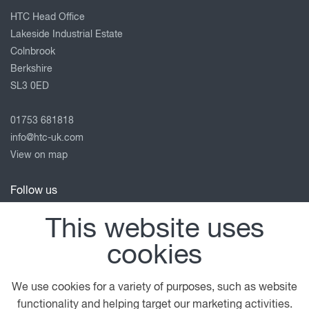
HTC Head Office
Lakeside Industrial Estate
Colnbrook
Berkshire
SL3 0ED
01753 681818
info@htc-uk.com
View on map
Follow us
This website uses
cookies
© 2026 DAF
General Conditions
Privacy Statement
Terms of Business
Legal Notice
Anti Slavery Policy
We use cookies for a variety of purposes, such as website
Cookie Policy
functionality and helping target our marketing activities.