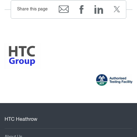
Share this page
HTC Heathrow
About Us