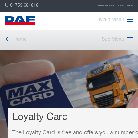
01753 681818
OTHER DAF SITES
DAF COLLECTION
Main Menu
Home
Sub Menu
Loyalty Card
The Loyalty Card is free and offers you a number o