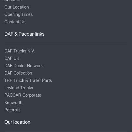
Our Location
Opening Times
Contact Us
DAF & Paccar links
DAF Trucks N.V.
DAF UK
DAF Dealer Network
DAF Collection
TRP Truck & Trailer Parts
Leyland Trucks
PACCAR Corporate
Kenworth
Peterbilt
Our location